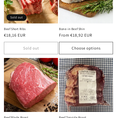
Sold out
Beef Short Ribs
Bone-in Beef Shin
Regular
€18,16 EUR
Regular
From €18,92 EUR
price
price
Sold out
Choose options
Beef Blade Roast
Beef Topside Roast