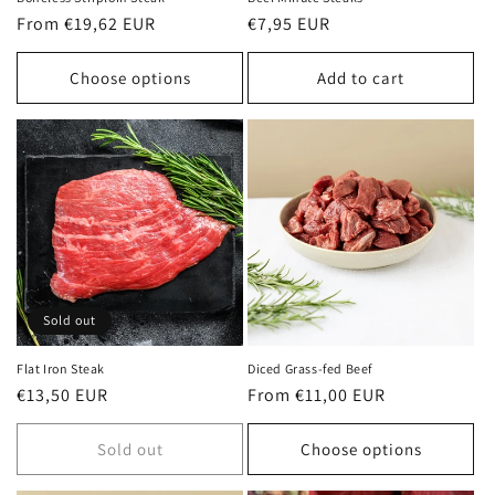
Regular
From €19,62 EUR
Regular
€7,95 EUR
price
price
Choose options
Add to cart
Sold out
Flat Iron Steak
Diced Grass-fed Beef
Regular
€13,50 EUR
Regular
From €11,00 EUR
price
price
Sold out
Choose options