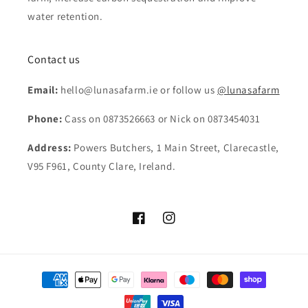
water retention.
Contact us
Email:
hello@lunasafarm.ie or follow us
@lunasafarm
Phone:
Cass on 0873526663 or Nick on 0873454031
Address:
Powers Butchers, 1 Main Street, Clarecastle,
V95 F961, County Clare, Ireland.
Facebook
Instagram
Payment
methods