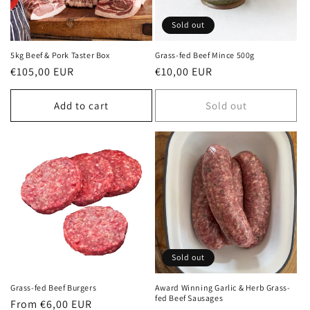
o
Sold out
n
5kg Beef & Pork Taster Box
Grass-fed Beef Mince 500g
Regular
€105,00 EUR
Regular
€10,00 EUR
:
price
price
Add to cart
Sold out
Sold out
Grass-fed Beef Burgers
Award Winning Garlic & Herb Grass-
fed Beef Sausages
Regular
From €6,00 EUR