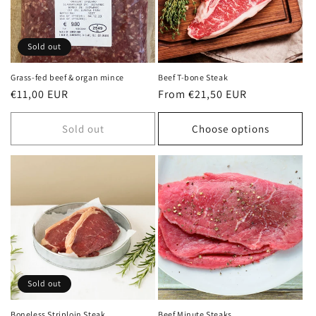
Sold out
Grass-fed beef & organ mince
Beef T-bone Steak
Regular
€11,00 EUR
Regular
From €21,50 EUR
price
price
Sold out
Choose options
Sold out
Boneless Striploin Steak
Beef Minute Steaks