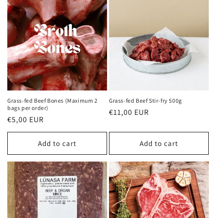
Grass-fed Beef Bones (Maximum 2
Grass-fed Beef Stir-fry 500g
bags per order)
Regular
€11,00 EUR
Regular
€5,00 EUR
price
price
Add to cart
Add to cart