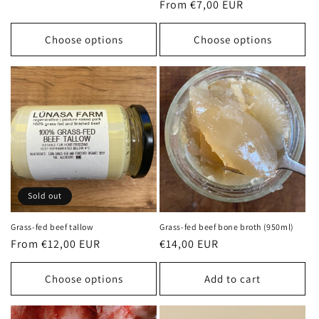
Regular
From €7,00 EUR
price
price
Choose options
Choose options
Sold out
Grass-fed beef tallow
Grass-fed beef bone broth (950ml)
Regular
From €12,00 EUR
Regular
€14,00 EUR
price
price
Choose options
Add to cart