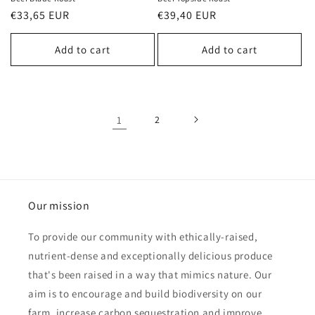
Regular
€33,65 EUR
Regular
€39,40 EUR
price
price
Add to cart
Add to cart
1
2
Our mission
To provide our community with ethically-raised,
nutrient-dense and exceptionally delicious produce
that's been raised in a way that mimics nature. Our
aim is to encourage and build biodiversity on our
farm, increase carbon sequestration and improve