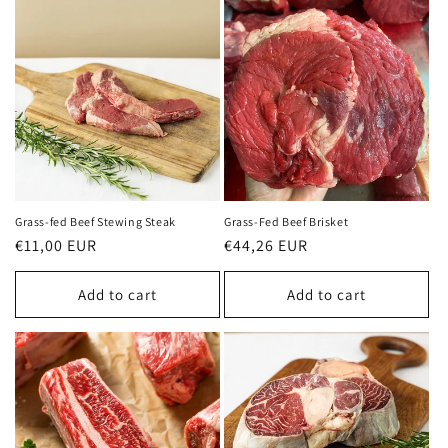
Grass-fed Beef Stewing Steak
Grass-Fed Beef Brisket
Regular
€11,00 EUR
Regular
€44,26 EUR
price
price
Add to cart
Add to cart